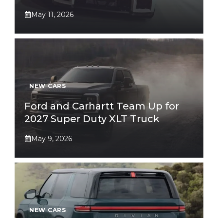
May 11, 2026
NEW CARS
Ford and Carhartt Team Up for
2027 Super Duty XLT Truck
May 9, 2026
NEW CARS