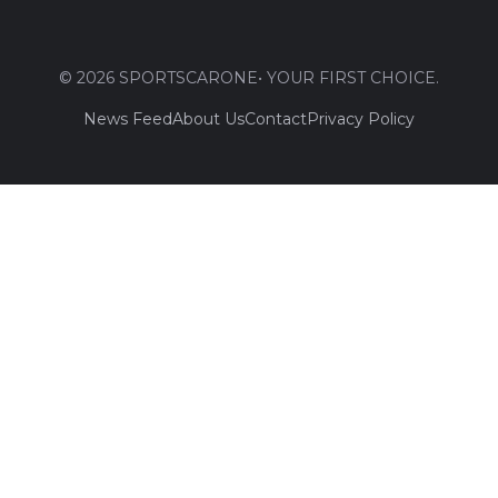
© 2026 SPORTSCARONE• YOUR FIRST CHOICE.
News Feed
About Us
Contact
Privacy Policy