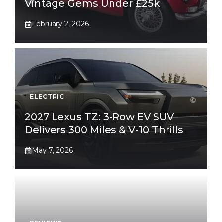
Vintage Gems Under £25k
February 2, 2026
ELECTRIC
2027 Lexus TZ: 3-Row EV SUV
Delivers 300 Miles & V-10 Thrills
May 7, 2026