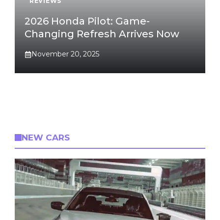
REVIEWS
2026 Honda Pilot: Game-
Changing Refresh Arrives Now
November 20, 2025
NEW CARS