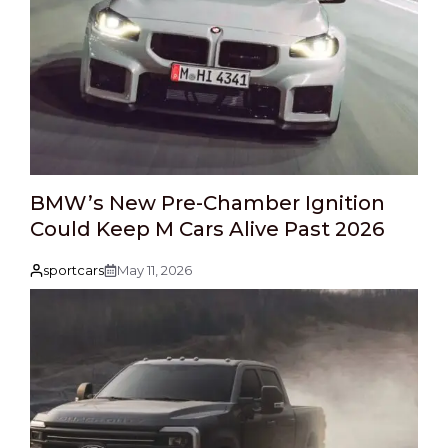
BMW’s New Pre-Chamber Ignition
Could Keep M Cars Alive Past 2026
sportcars
May 11, 2026