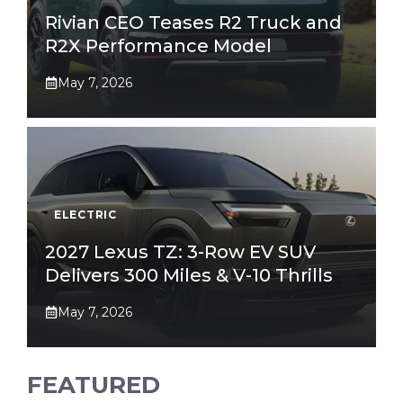
Rivian CEO Teases R2 Truck and
R2X Performance Model
May 7, 2026
ELECTRIC
2027 Lexus TZ: 3-Row EV SUV
Delivers 300 Miles & V-10 Thrills
May 7, 2026
FEATURED