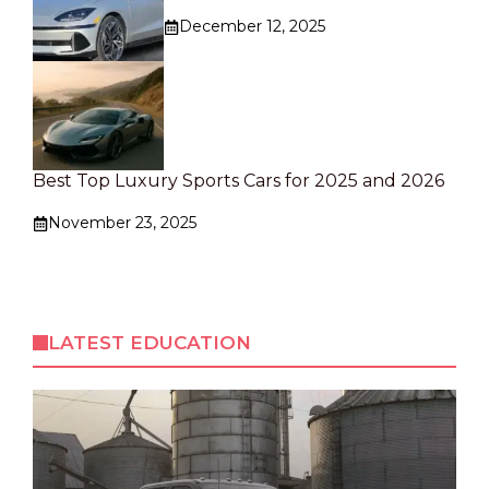
December 12, 2025
Best Top Luxury Sports Cars for 2025 and 2026
November 23, 2025
LATEST EDUCATION