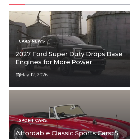
CARS NEWS
2027 Ford Super Duty Drops Base
Engines for More Power
May 12, 2026
SPORT CARS
Affordable Classic Sports Cars: 5