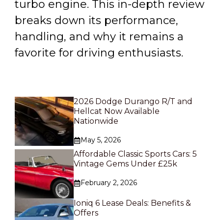
turbo engine. This in-depth review
breaks down its performance,
handling, and why it remains a
favorite for driving enthusiasts.
2026 Dodge Durango R/T and
Hellcat Now Available
Nationwide
May 5, 2026
Affordable Classic Sports Cars: 5
Vintage Gems Under £25k
February 2, 2026
Ioniq 6 Lease Deals: Benefits &
Offers