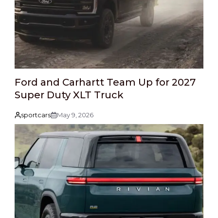
Ford and Carhartt Team Up for 2027
Super Duty XLT Truck
sportcars
May 9, 2026