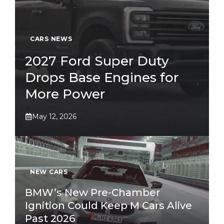
CARS NEWS
2027 Ford Super Duty
Drops Base Engines for
More Power
May 12, 2026
NEW CARS
BMW’s New Pre-Chamber
Ignition Could Keep M Cars Alive
Past 2026