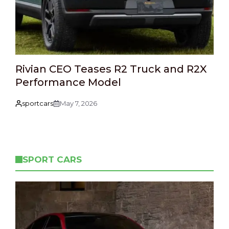
Rivian CEO Teases R2 Truck and R2X
Performance Model
sportcars
May 7, 2026
SPORT CARS