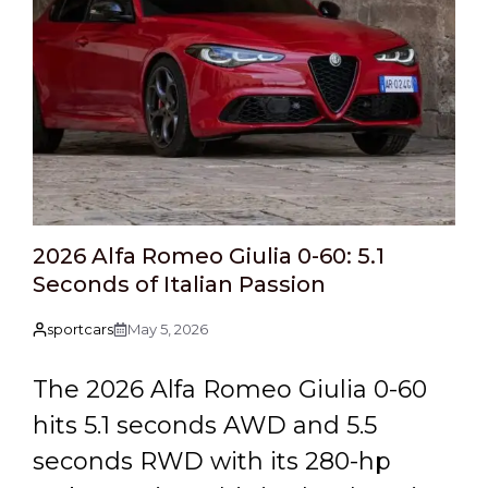
2026 Alfa Romeo Giulia 0-60: 5.1
Seconds of Italian Passion
sportcars
May 5, 2026
The 2026 Alfa Romeo Giulia 0-60
hits 5.1 seconds AWD and 5.5
seconds RWD with its 280-hp