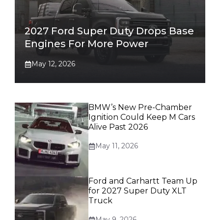
2027 Ford Super Duty Drops Base
Engines For More Power
May 12, 2026
BMW’s New Pre-Chamber
Ignition Could Keep M Cars
Alive Past 2026
May 11, 2026
Ford and Carhartt Team Up
for 2027 Super Duty XLT
Truck
May 9, 2026