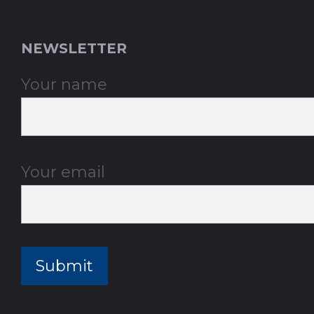
NEWSLETTER
Your name
Your email