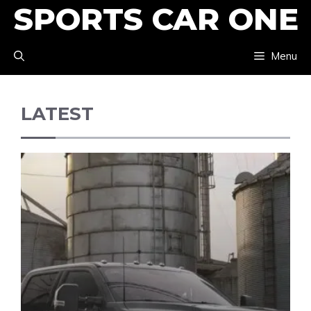
SPORTS CAR ONE
Skip
to
Menu
content
LATEST