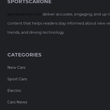
SPORTSCARONE
sportscarone.com
deliver accurate, engaging, and up-
content that helps readers stay informed about new ve
trends, and driving technology.
CATEGORIES
New Cars
Sport Cars
Electric
Cars News