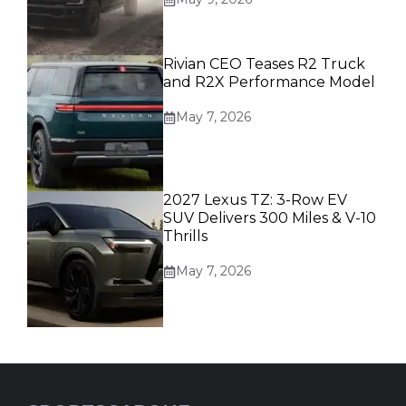
Rivian CEO Teases R2 Truck
and R2X Performance Model
May 7, 2026
2027 Lexus TZ: 3-Row EV
SUV Delivers 300 Miles & V-10
Thrills
May 7, 2026