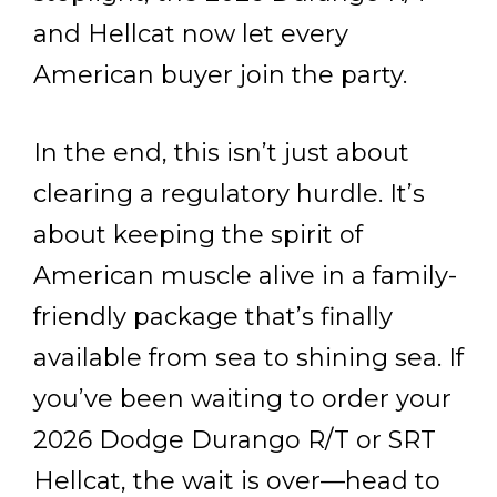
and Hellcat now let every
American buyer join the party.
In the end, this isn’t just about
clearing a regulatory hurdle. It’s
about keeping the spirit of
American muscle alive in a family-
friendly package that’s finally
available from sea to shining sea. If
you’ve been waiting to order your
2026 Dodge Durango R/T or SRT
Hellcat, the wait is over—head to