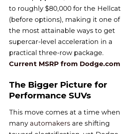
to roughly $80,000 for the Hellcat
(before options), making it one of
the most attainable ways to get
supercar-level acceleration in a
practical three-row package.
Current MSRP from Dodge.com
The Bigger Picture for
Performance SUVs
This move comes at a time when
many
automakers
are shifting