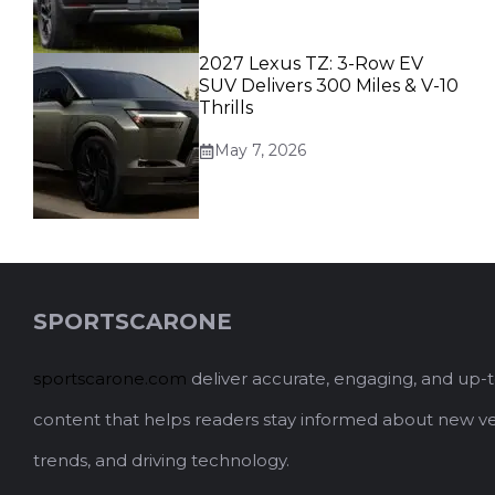
2027 Lexus TZ: 3-Row EV
SUV Delivers 300 Miles & V-10
Thrills
May 7, 2026
SPORTSCARONE
sportscarone.com
deliver accurate, engaging, and up-
content that helps readers stay informed about new ve
trends, and driving technology.