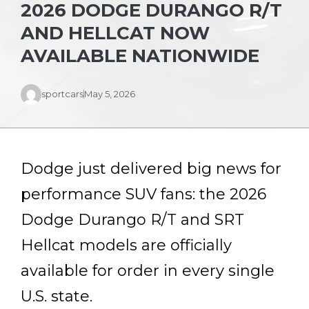
2026 DODGE DURANGO R/T
AND HELLCAT NOW
AVAILABLE NATIONWIDE
sportcars
May 5, 2026
Dodge just delivered big news for
performance SUV fans: the 2026
Dodge Durango R/T and SRT
Hellcat models are officially
available for order in every single
U.S. state.