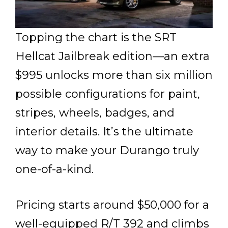
Topping the chart is the SRT
Hellcat Jailbreak edition—an extra
$995 unlocks more than six million
possible configurations for paint,
stripes, wheels, badges, and
interior details. It’s the ultimate
way to make your Durango truly
one-of-a-kind.
Pricing starts around $50,000 for a
well-equipped R/T 392 and climbs