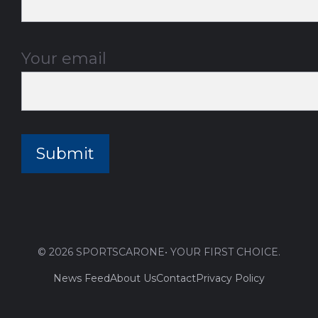
Your email
© 2026 SPORTSCARONE• YOUR FIRST CHOICE.
News Feed
About Us
Contact
Privacy Policy