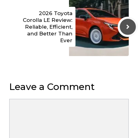
2026 Toyota
Corolla LE Review:
Reliable, Efficient,
and Better Than
Ever
Leave a Comment
Comment