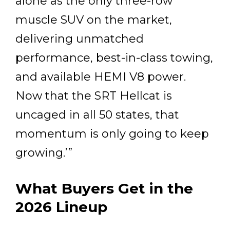
alone as the only three-row
muscle SUV on the market,
delivering unmatched
performance, best-in-class towing,
and available HEMI V8 power.
Now that the SRT Hellcat is
uncaged in all 50 states, that
momentum is only going to keep
growing.’”
What Buyers Get in the
2026 Lineup