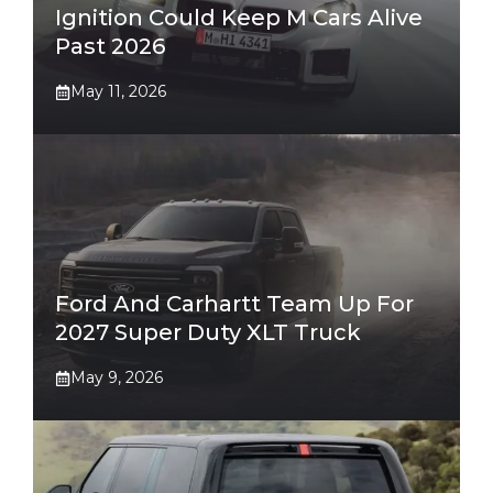
Ignition Could Keep M Cars Alive
Past 2026
May 11, 2026
Ford And Carhartt Team Up For
2027 Super Duty XLT Truck
May 9, 2026