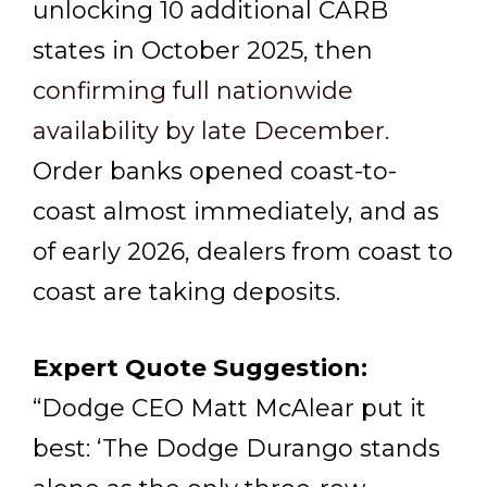
unlocking 10 additional CARB
states in October 2025, then
confirming full nationwide
availability by late December.
Order banks opened coast-to-
coast almost immediately, and as
of early 2026, dealers from coast to
coast are taking deposits.
Expert Quote Suggestion:
“Dodge CEO Matt McAlear put it
best: ‘The Dodge Durango stands