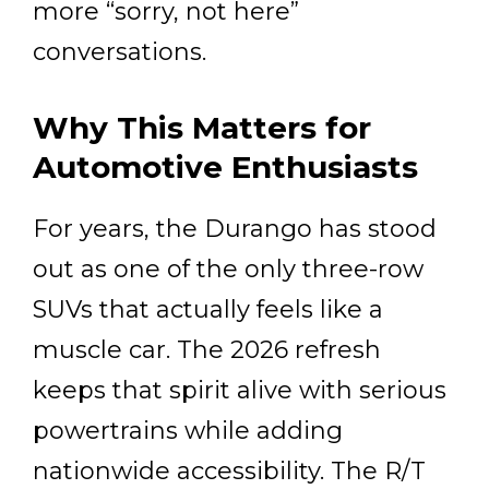
more “sorry, not here”
conversations.
Why This Matters for
Automotive Enthusiasts
For years, the Durango has stood
out as one of the only three-row
SUVs that actually feels like a
muscle car. The 2026 refresh
keeps that spirit alive with serious
powertrains while adding
nationwide accessibility. The R/T