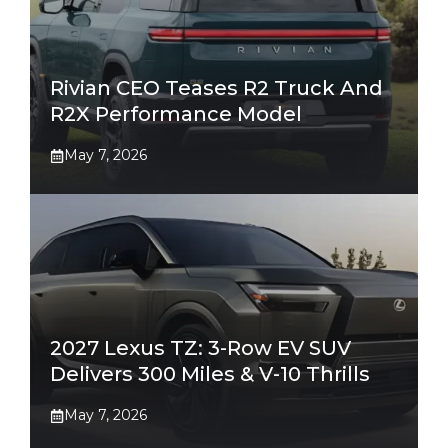
Rivian CEO Teases R2 Truck And
R2X Performance Model
May 7, 2026
2027 Lexus TZ: 3-Row EV SUV
Delivers 300 Miles & V-10 Thrills
May 7, 2026