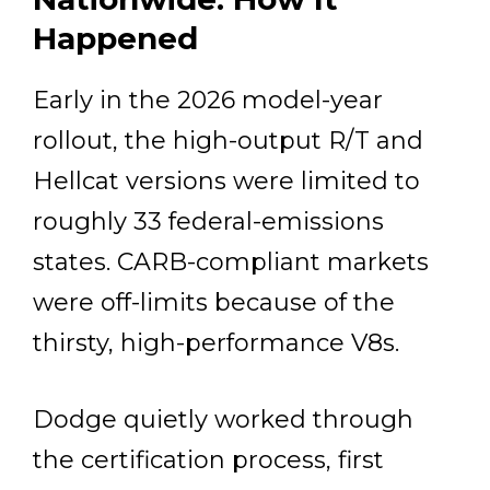
Happened
Early in the 2026 model-year
rollout, the high-output R/T and
Hellcat versions were limited to
roughly 33 federal-emissions
states. CARB-compliant markets
were off-limits because of the
thirsty, high-performance V8s.
Dodge quietly worked through
the certification process, first