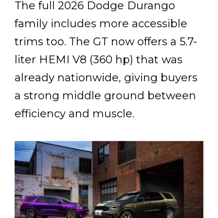
The full 2026 Dodge Durango
family includes more accessible
trims too. The GT now offers a 5.7-
liter HEMI V8 (360 hp) that was
already nationwide, giving buyers
a strong middle ground between
efficiency and muscle.