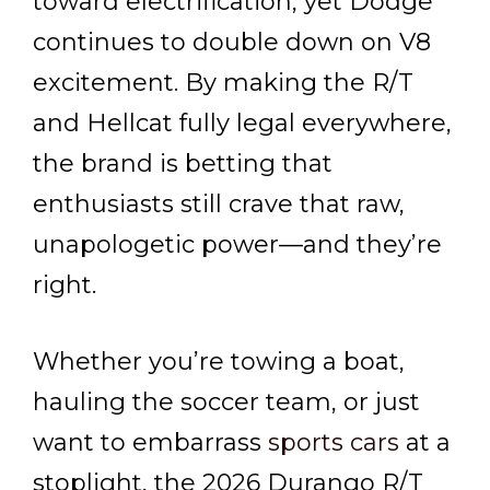
toward electrification, yet Dodge
continues to double down on V8
excitement. By making the R/T
and Hellcat fully legal everywhere,
the brand is betting that
enthusiasts still crave that raw,
unapologetic power—and they’re
right.
Whether you’re towing a boat,
hauling the soccer team, or just
want to embarrass
sports cars
at a
stoplight, the 2026 Durango R/T