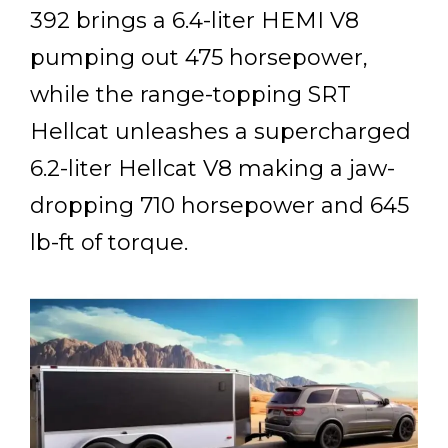
392 brings a 6.4-liter HEMI V8
pumping out 475 horsepower,
while the range-topping SRT
Hellcat unleashes a supercharged
6.2-liter Hellcat V8 making a jaw-
dropping 710 horsepower and 645
lb-ft of torque.