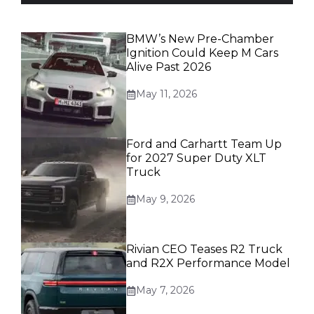
BMW’s New Pre-Chamber
Ignition Could Keep M Cars
Alive Past 2026
May 11, 2026
Ford and Carhartt Team Up
for 2027 Super Duty XLT
Truck
May 9, 2026
Rivian CEO Teases R2 Truck
and R2X Performance Model
May 7, 2026