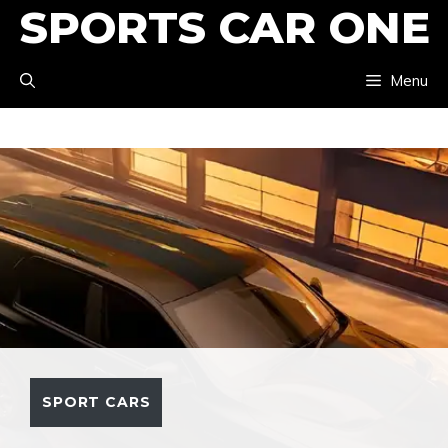
SPORTS CAR ONE
Skip
to
Menu
content
SPORT CARS