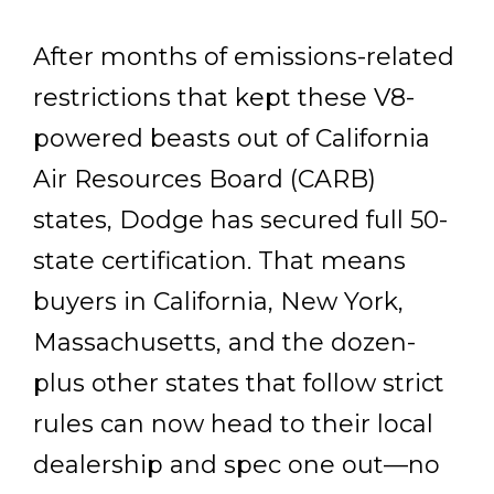
After months of emissions-related
restrictions that kept these V8-
powered beasts out of California
Air Resources Board (CARB)
states, Dodge has secured full 50-
state certification. That means
buyers in California, New York,
Massachusetts, and the dozen-
plus other states that follow strict
rules can now head to their local
dealership and spec one out—no