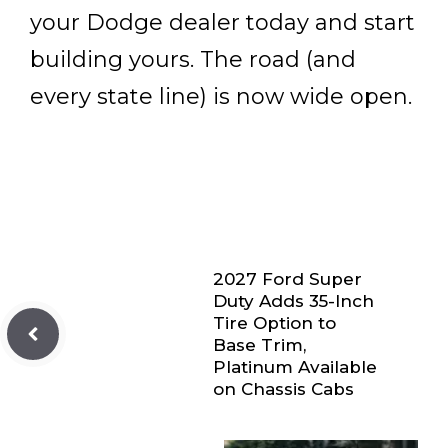
your Dodge dealer today and start
building yours. The road (and
every state line) is now wide open.
2027 Ford Super
Duty Adds 35-Inch
Tire Option to
Base Trim,
Platinum Available
on Chassis Cabs