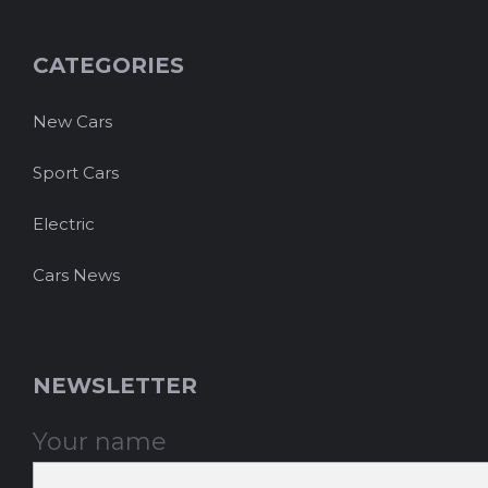
CATEGORIES
New Cars
Sport Cars
Electric
Cars News
NEWSLETTER
Your name