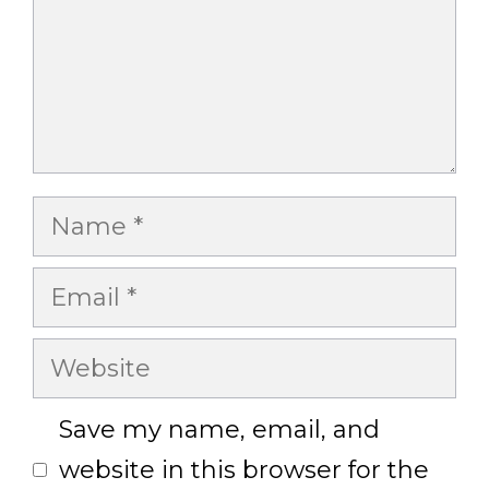
Name
Email
Website
Save my name, email, and
website in this browser for the