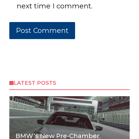
next time I comment.
LATEST POSTS
BMW’s New Pre-Chamber