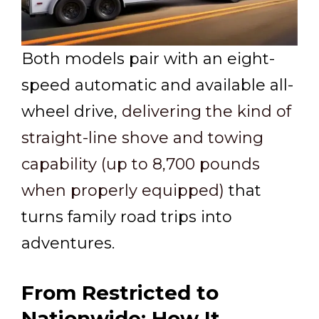
Both models pair with an eight-
speed automatic and available all-
wheel drive,
delivering the kind of
straight-line shove and towing
capability (up to 8,700 pounds
when properly equipped)
that
turns family road trips into
adventures.
From Restricted to
Nationwide: How It