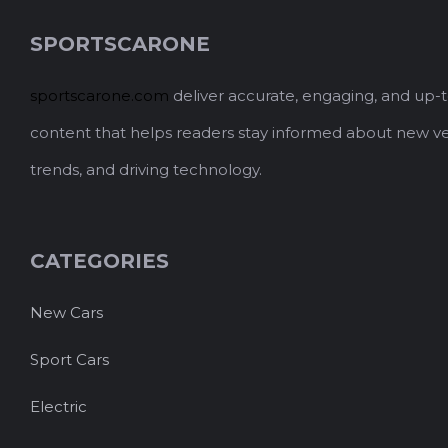
SPORTSCARONE
sportscarone.com
deliver accurate, engaging, and up-
content that helps readers stay informed about new ve
trends, and driving technology.
CATEGORIES
New Cars
Sport Cars
Electric