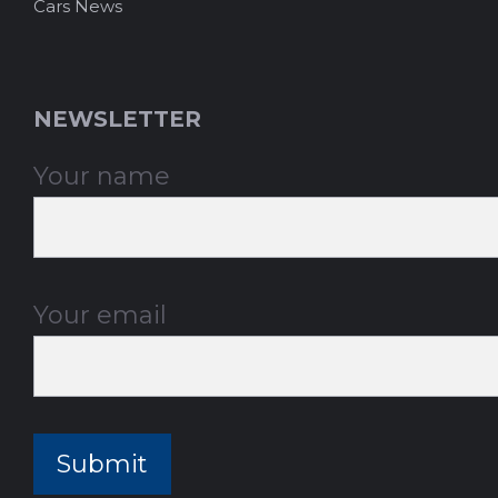
Cars News
NEWSLETTER
Your name
Your email