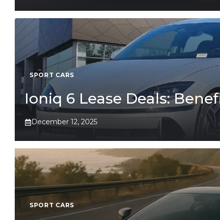
SPORT CARS
Ioniq 6 Lease Deals: Benefi
December 12, 2025
SPORT CARS