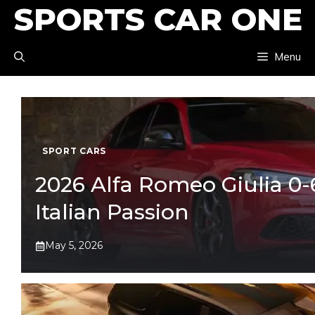
SPORTS CAR ONE
Skip
to
Menu
content
SPORT CARS
2026 Alfa Romeo Giulia 0-6
Italian Passion
May 5, 2026