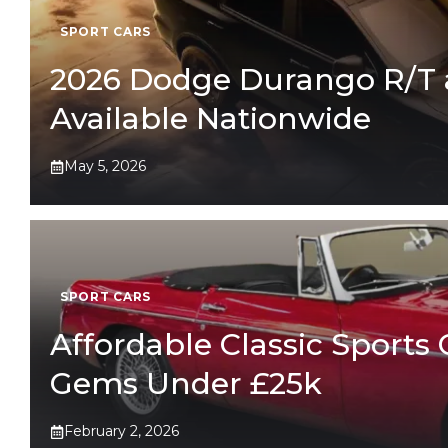
SPORT CARS
2026 Dodge Durango R/T 
Available Nationwide
May 5, 2026
SPORT CARS
Affordable Classic Sports 
Gems Under £25k
February 2, 2026