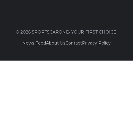
© 2026 SPORTSCARONE• YOUR FIRST CHOICE.
News Feed
About Us
Contact
Privacy Policy