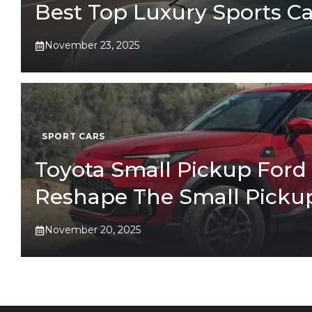
Best Top Luxury Sports Ca
November 23, 2025
SPORT CARS
Toyota Small Pickup Ford 
Reshape The Small Picku
November 20, 2025