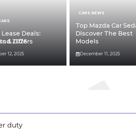
CARS NEWS
CARS
Top Mazda Car Sed
6 Lease Deals:
Discover The Best
 and 2026
ts & Offers
Models
r 12, 2025
December 11, 2025