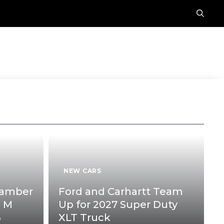
E
NEW CARS
hamber
Ford and Carhartt Team
p M
Up for 2027 Super Duty
6
XLT Truck