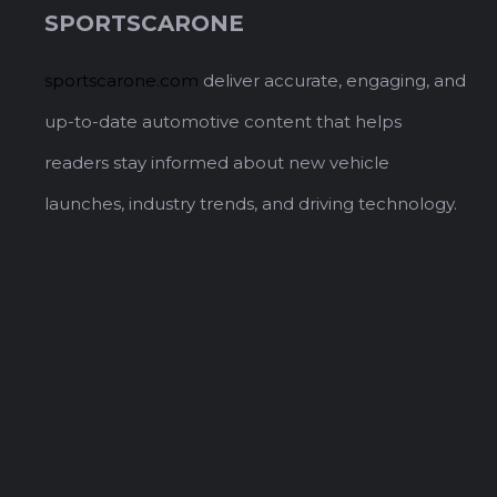
SPORTSCARONE
sportscarone.com
deliver accurate, engaging, and
up-to-date automotive content that helps
readers stay informed about new vehicle
launches, industry trends, and driving technology.