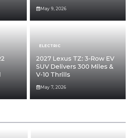
May 9, 2026
ELECTRIC
R2
2027 Lexus TZ: 3-Row EV
SUV Delivers 300 Miles &
l
V-10 Thrills
May 7, 2026