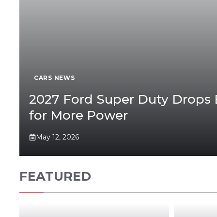
CARS NEWS
2027 Ford Super Duty Drops 
for More Power
May 12, 2026
FEATURED