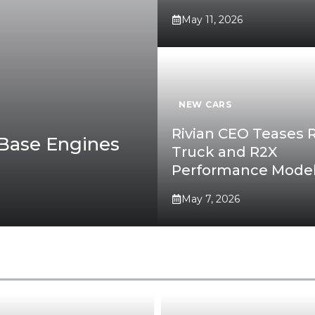
May 11, 2026
NEW CARS
Rivian CEO Teases 
Base Engines
Truck and R2X
Performance Mode
May 7, 2026