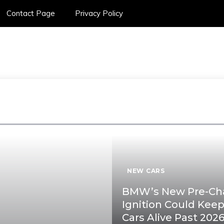
Contact Page
Privacy Policy
SPORTS CAR ON
NEW CARS
BMW’s New Pre-C
Ignition Could Kee
Cars Alive Past 202