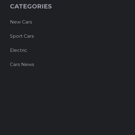
CATEGORIES
New Cars
Sport Cars
Electric
Cars News