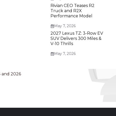
Rivian CEO Teases R2
Truck and R2X
Performance Model
May 7, 2026
2027 Lexus TZ: 3-Row EV
SUV Delivers 300 Miles &
V-10 Thrills
May 7, 2026
5 and 2026