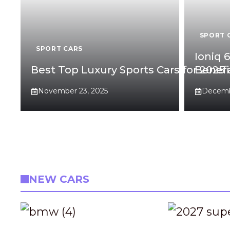
SPORT 
SPORT CARS
Ioniq 
Best Top Luxury Sports Cars for 2025
Benefi
November 23, 2025
Decembe
NEW CARS