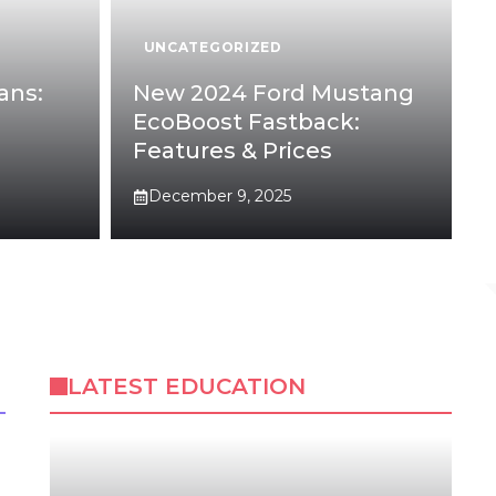
UNCATEGORIZED
ans:
New 2024 Ford Mustang
EcoBoost Fastback:
Features & Prices
December 9, 2025
LATEST EDUCATION