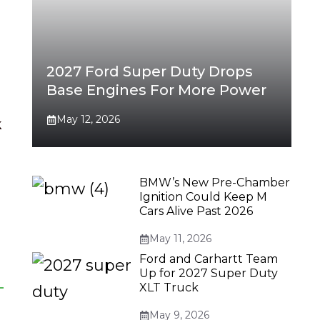
2027 Ford Super Duty Drops
Base Engines For More Power
May 12, 2026
k
BMW’s New Pre-Chamber
Ignition Could Keep M
Cars Alive Past 2026
May 11, 2026
Ford and Carhartt Team
Up for 2027 Super Duty
XLT Truck
May 9, 2026