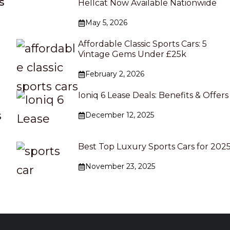
s
Hellcat Now Available Nationwide
May 5, 2026
Affordable Classic Sports Cars: 5
Vintage Gems Under £25k
s
February 2, 2026
Ioniq 6 Lease Deals: Benefits & Offers
s
December 12, 2025
Best Top Luxury Sports Cars for 202
November 23, 2025