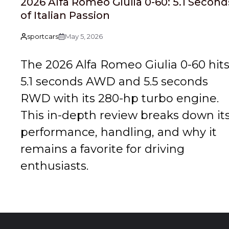
2026 Alfa Romeo Giulia 0-60: 5.1 Second
of Italian Passion
sportcars
May 5, 2026
The 2026 Alfa Romeo Giulia 0-60 hit
5.1 seconds AWD and 5.5 seconds
RWD with its 280-hp turbo engine.
This in-depth review breaks down it
performance, handling, and why it
remains a favorite for driving
enthusiasts.