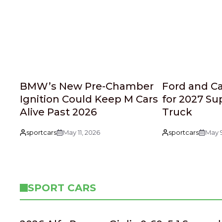
BMW’s New Pre-Chamber
Ford and C
Ignition Could Keep M Cars
for 2027 Su
Alive Past 2026
Truck
sportcars
May 11, 2026
sportcars
May 9
SPORT CARS