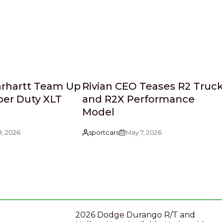
arhartt Team Up
Rivian CEO Teases R2 Truc
per Duty XLT
and R2X Performance
Model
, 2026
sportcars
May 7, 2026
2026 Dodge Durango R/T and