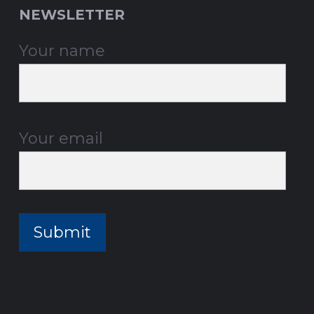
NEWSLETTER
Your name
Your email