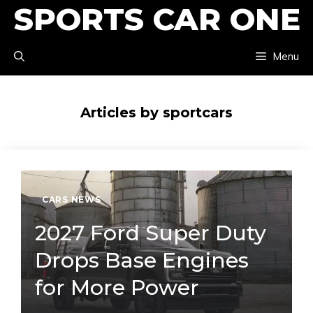
SPORTS CAR ONE
Skip
to
Menu
content
Articles by sportcars
CARS NEWS
2027 Ford Super Duty
Drops Base Engines
for More Power