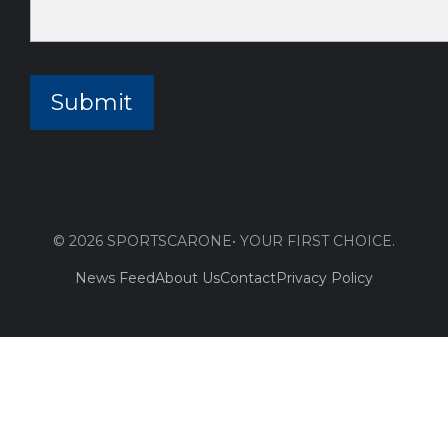
© 2026 SPORTSCARONE• YOUR FIRST CHOICE.
News Feed
About Us
Contact
Privacy Policy