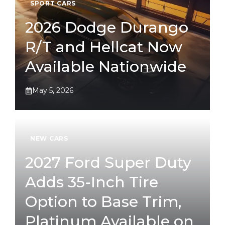
SPORT CARS
2026 Dodge Durango
R/T and Hellcat Now
Available Nationwide
May 5, 2026
NEW CARS
2027 Ford Super Duty
Adds 35-Inch Tire
Option to Base Trim,
Platinum Available on