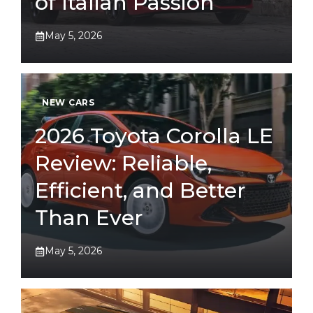
of Italian Passion
May 5, 2026
NEW CARS
2026 Toyota Corolla LE
Review: Reliable,
Efficient, and Better
Than Ever
May 5, 2026