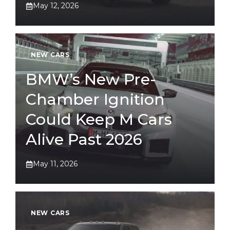
May 12, 2026
NEW CARS
BMW’s New Pre-
Chamber Ignition
Could Keep M Cars
Alive Past 2026
May 11, 2026
NEW CARS