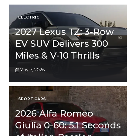
ELECTRIC
2027 Lexus TZ: 3-Row
EV SUV Delivers 300
Miles & V-10 Thrills
May 7, 2026
SPORT CARS
2026 Alfa Romeo
Giulia 0-60: 5.1 Seconds