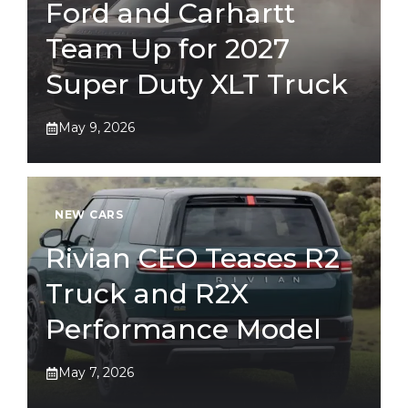
Ford and Carhartt
Team Up for 2027
Super Duty XLT Truck
May 9, 2026
NEW CARS
Rivian CEO Teases R2
Truck and R2X
Performance Model
May 7, 2026