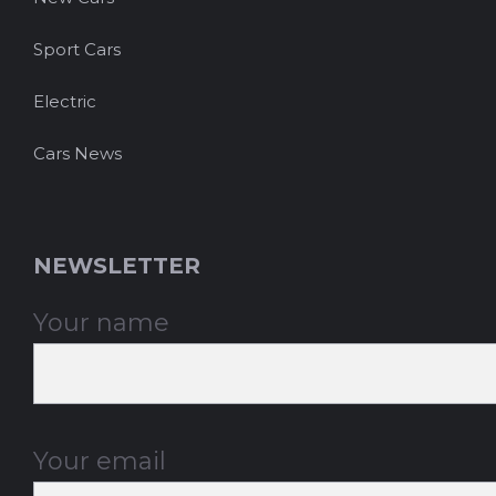
Sport Cars
Electric
Cars News
NEWSLETTER
Your name
Your email