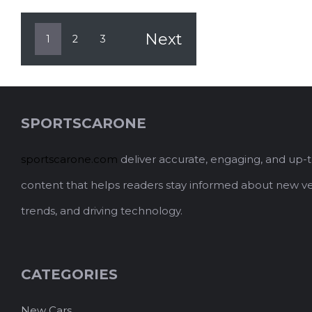
Next
1
2
3
SPORTSCARONE
sportscarone.com
deliver accurate, engaging, and up-
content that helps readers stay informed about new ve
trends, and driving technology.
CATEGORIES
New Cars