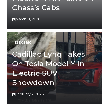
Chassis Cabs
March 11, 2026
ELECTRIC
Cadillac Lyriq Takes
On Tesla Model Y In
Electric SUV
Showdown
February 2, 2026