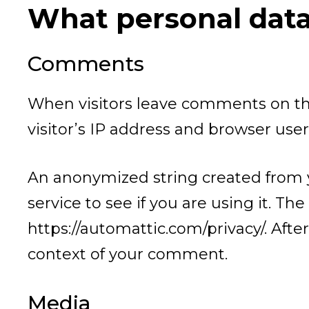
What personal data 
Comments
When visitors leave comments on the
visitor’s IP address and browser use
An anonymized string created from y
service to see if you are using it. The
https://automattic.com/privacy/. After
context of your comment.
Media