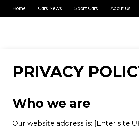
Skip
Home
Cars News
Sport Cars
About Us
to
content
PRIVACY POLIC
Who we are
Our website address is: [Enter site U