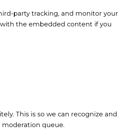
ird-party tracking, and monitor your
n with the embedded content if you
ely. This is so we can recognize and
a moderation queue.