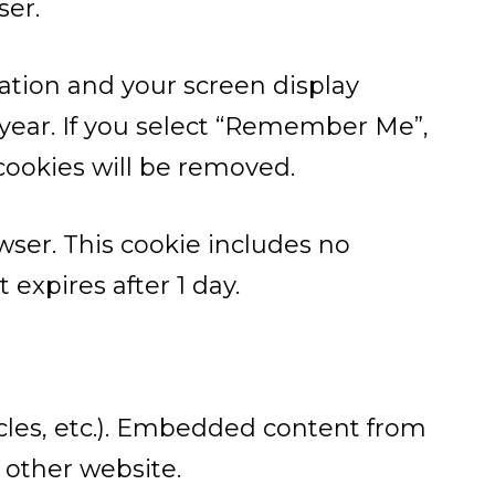
ser.
mation and your screen display
a year. If you select “Remember Me”,
 cookies will be removed.
owser. This cookie includes no
 expires after 1 day.
icles, etc.). Embedded content from
 other website.