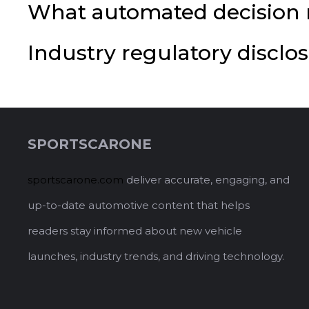
What automated decision m
Industry regulatory discl
SPORTSCARONE
sportscarone.com
deliver accurate, engaging, and
up-to-date automotive content that helps
readers stay informed about new vehicle
launches, industry trends, and driving technology.