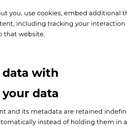
ut you, use cookies, embed additional th
ent, including tracking your interactio
 that website.
 data with
 your data
 and its metadata are retained indefinit
omatically instead of holding them in 