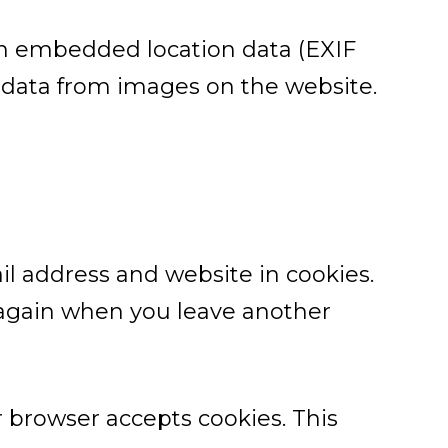
th embedded location data (EXIF
n data from images on the website.
l address and website in cookies.
s again when you leave another
ur browser accepts cookies. This