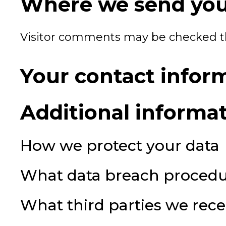
Where we send you
Visitor comments may be checked t
Your contact infor
Additional informa
How we protect your data
What data breach procedu
What third parties we rece