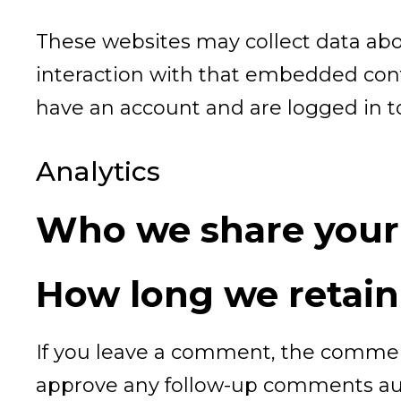
These websites may collect data abo
interaction with that embedded cont
have an account and are logged in to
Analytics
Who we share your
How long we retain
If you leave a comment, the comment
approve any follow-up comments aut