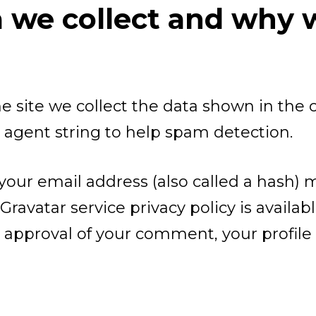
we collect and why we
 site we collect the data shown in the
r agent string to help spam detection.
our email address (also called a hash) 
 Gravatar service privacy policy is availab
 approval of your comment, your profile p