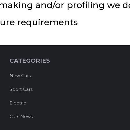
aking and/or profiling we do
osure requirements
CATEGORIES
New Cars
Sport Cars
Electric
Cars News