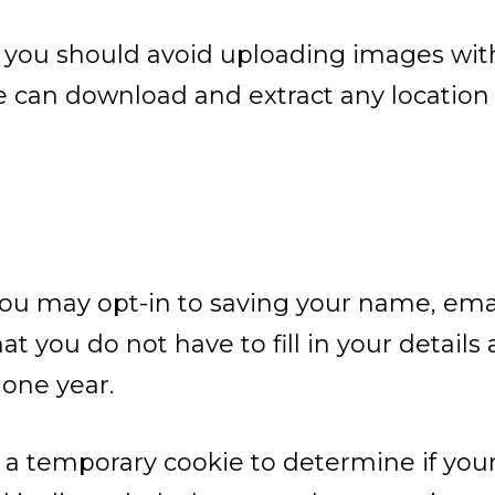
, you should avoid uploading images wi
te can download and extract any locatio
you may opt-in to saving your name, emai
at you do not have to fill in your detail
 one year.
set a temporary cookie to determine if yo