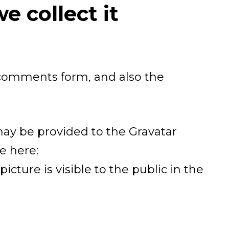
 collect it
 comments form, and also the
may be provided to the Gravatar
le here:
icture is visible to the public in the