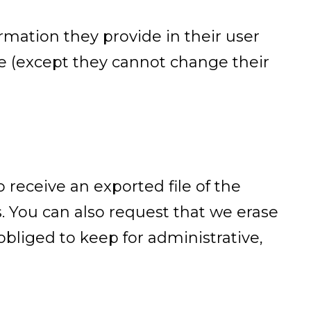
ormation they provide in their user
ime (except they cannot change their
 receive an exported file of the
. You can also request that we erase
bliged to keep for administrative,