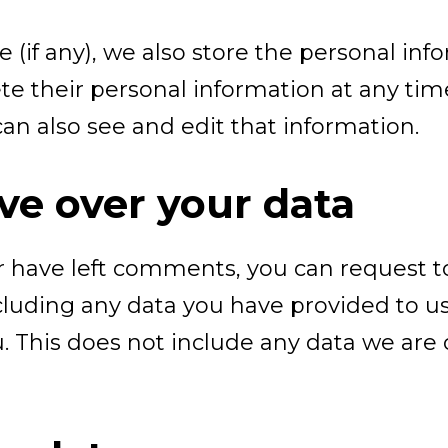
e (if any), we also store the personal inf
delete their personal information at any t
n also see and edit that information.
ve over your data
or have left comments, you can request to
luding any data you have provided to us
 This does not include any data we are o