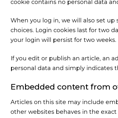
cookie contains no personal data an
When you log in, we will also set up
choices. Login cookies last for two d
your login will persist for two weeks.
If you edit or publish an article, an 
personal data and simply indicates the
Embedded content from ot
Articles on this site may include em
other websites behaves in the exact s