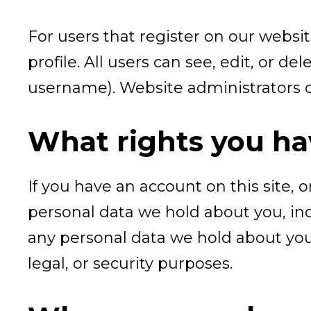
For users that register on our websit
profile. All users can see, edit, or 
username). Website administrators ca
What rights you ha
If you have an account on this site, 
personal data we hold about you, inc
any personal data we hold about you.
legal, or security purposes.