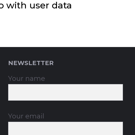
 with user data
NEWSLETTER
Your name
Your email