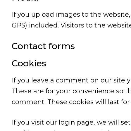
If you upload images to the website
GPS) included. Visitors to the websi
Contact forms
Cookies
If you leave a comment on our site 
These are for your convenience so th
comment. These cookies will last for
If you visit our login page, we will 