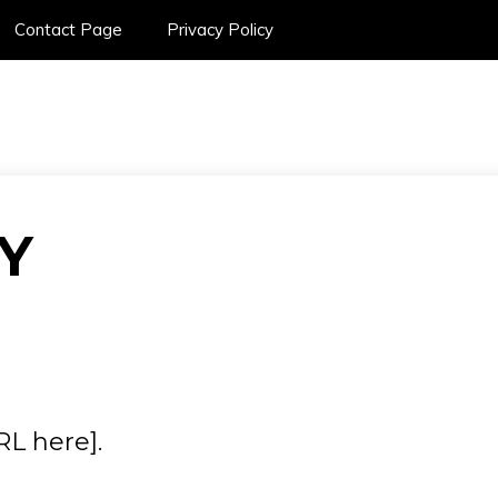
Contact Page
Privacy Policy
SPORTS CAR ON
Y
RL here].