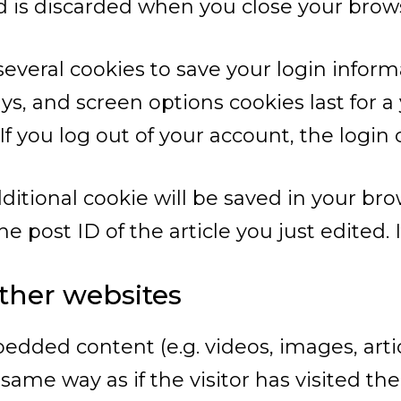
d is discarded when you close your brow
 several cookies to save your login infor
ays, and screen options cookies last for 
 If you log out of your account, the login
additional cookie will be saved in your br
 post ID of the article you just edited. It
her websites
bedded content (e.g. videos, images, art
ame way as if the visitor has visited the