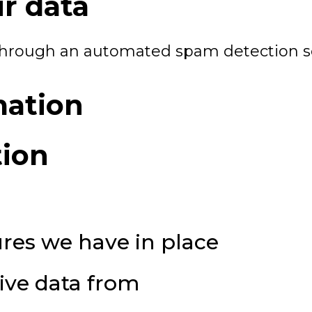
r data
hrough an automated spam detection se
mation
tion
res we have in place
ive data from